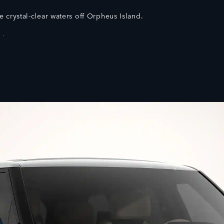
e crystal-clear waters off Orpheus Island.
 Shown.