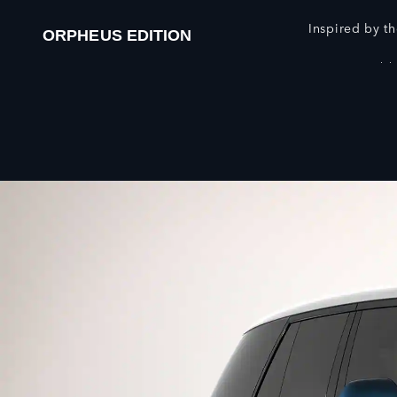
Inspired by th
ORPHEUS EDITION
European Model