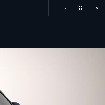
1/4
Close
gallery