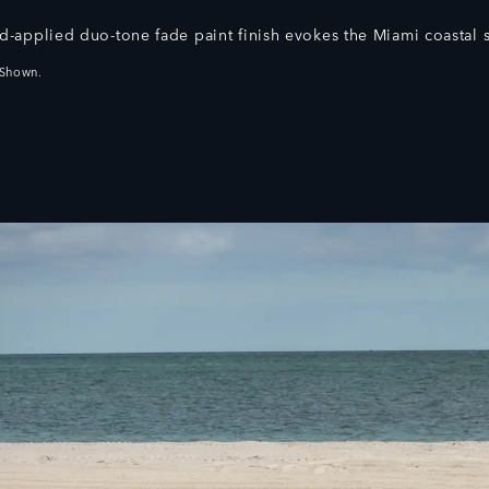
d‑applied duo‑tone fade paint finish evokes the Miami coastal s
 Shown.