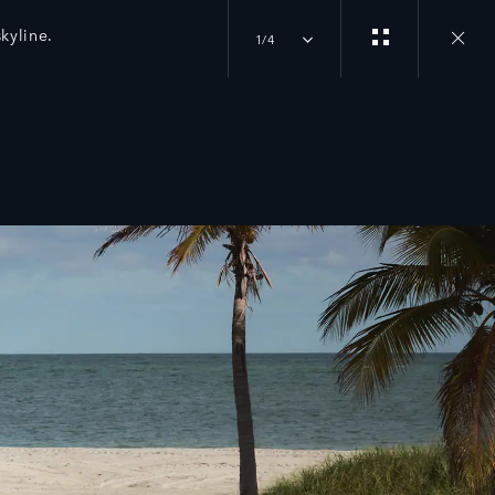
kyline.
1/4
Close
gallery