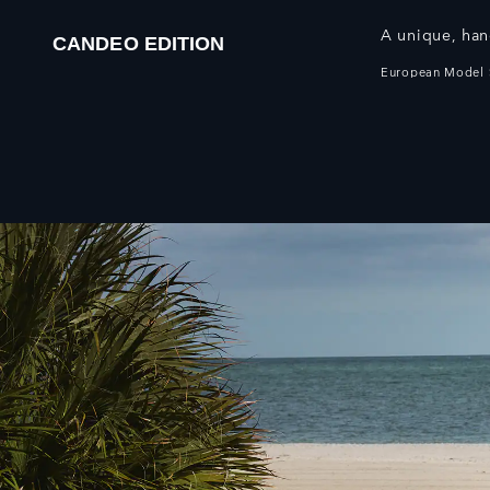
A unique, han
CANDEO EDITION
European Model