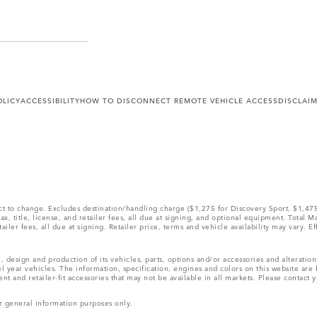
OLICY
ACCESSIBILITY
HOW TO DISCONNECT REMOTE VEHICLE ACCESS
DISCLAI
ect to change. Excludes destination/handling charge ($1,275 for Discovery Sport, $1,4
, title, license, and retailer fees, all due at signing, and optional equipment. Total 
ler fees, all due at signing. Retailer price, terms and vehicle availability may vary. Ef
, design and production of its vehicles, parts, options and/or accessories and alteratio
l year vehicles. The information, specification, engines and colors on this website ar
and retailer-fit accessories that may not be available in all markets. Please contact yo
r general information purposes only.