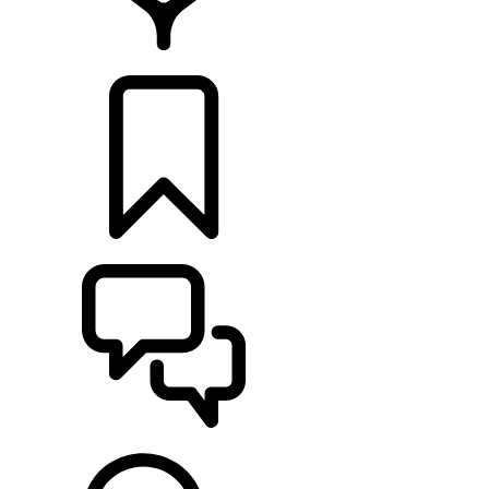
LOCATE A RETAILER
BUILDS
SUPPORT