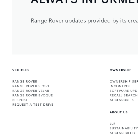
Range Rover updates provided by its crea
VEHICLES
OWNERSHIP
RANGE ROVER
OWNERSHIP SER
RANGE ROVER SPORT
INCONTROL
RANGE ROVER VELAR
SOFTWARE UPD
RANGE ROVER EVOQUE
RECALL SEARCH
BESPOKE
ACCESSORIES
REQUEST A TEST DRIVE
ABOUT US
JLR
SUSTAINABILITY
ACCESSIBILITY