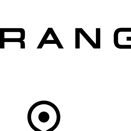
VEHICLES
OWNERS
EXPLORE
SHOP NOW
OFFERS
Your Retailer