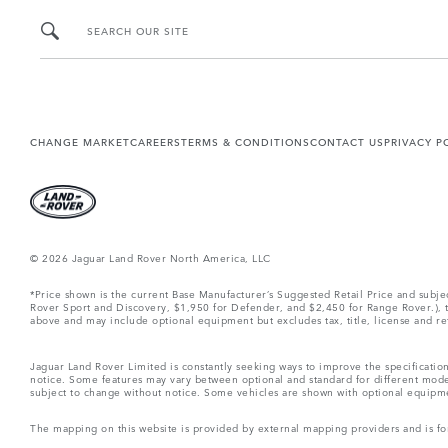
SEARCH OUR SITE
CHANGE MARKET
CAREERS
TERMS & CONDITIONS
CONTACT US
PRIVACY P
© 2026 Jaguar Land Rover North America, LLC
*Price shown is the current Base Manufacturer’s Suggested Retail Price and subj
Rover Sport and Discovery, $1,950 for Defender, and $2,450 for Range Rover.), tax
above and may include optional equipment but excludes tax, title, license and retai
Jaguar Land Rover Limited is constantly seeking ways to improve the specification
notice. Some features may vary between optional and standard for different mode
subject to change without notice. Some vehicles are shown with optional equipment 
The mapping on this website is provided by external mapping providers and is fo