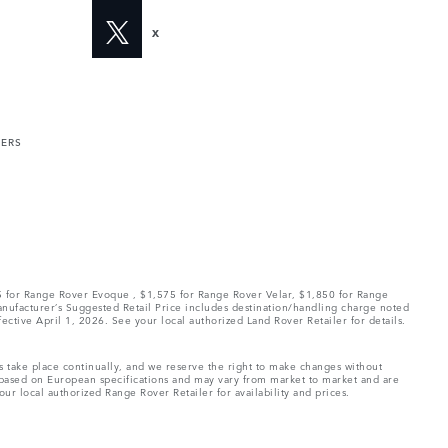
X
MERS
75 for Range Rover Evoque , $1,575 for Range Rover Velar, $1,850 for Range
Manufacturer’s Suggested Retail Price includes destination/handling charge noted
fective April 1, 2026. See your local authorized Land Rover Retailer for details.
ns take place continually, and we reserve the right to make changes without
e based on European specifications and may vary from market to market and are
ur local authorized Range Rover Retailer for availability and prices.