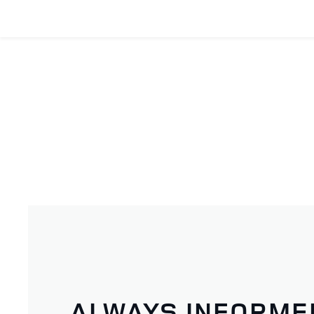
ALWAYS INFORME