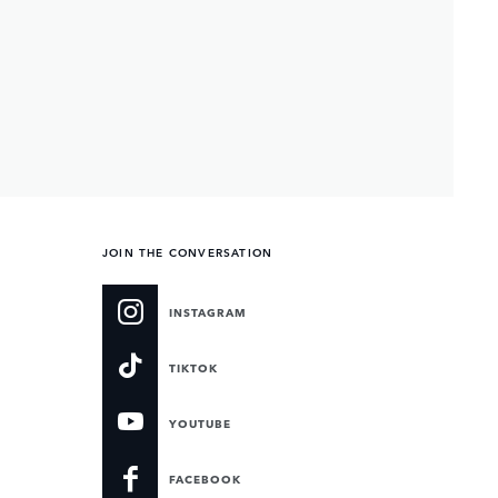
JOIN THE CONVERSATION
INSTAGRAM
TIKTOK
YOUTUBE
FACEBOOK