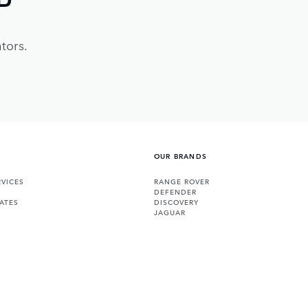
tors.
OUR BRANDS
VICES
RANGE ROVER
DEFENDER
ATES
DISCOVERY
JAGUAR