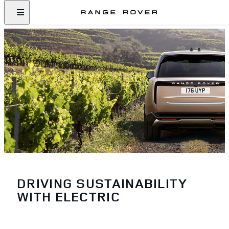
DRIVING SUSTAINABILITY
WITH ELECTRIC