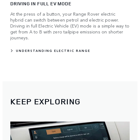
DRIVING IN FULL EV MODE
At the press of a button, your Range Rover electric
hybrid can switch between petrol and electric power.
Driving in full Electric Vehicle (EV) mode is a simple way to
get from A to B with zero tailpipe emissions on shorter
journeys.
UNDERSTANDING ELECTRIC RANGE
KEEP EXPLORING