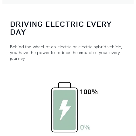
DRIVING ELECTRIC EVERY
DAY
Behind the wheel of an electric or electric hybrid vehicle,
you have the power to reduce the impact of your every
journey.