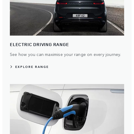
ELECTRIC DRIVING RANGE
See how you can maximise your range on every journey.
EXPLORE RANGE