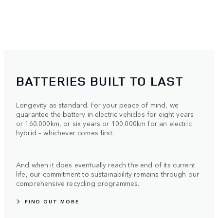
BATTERIES BUILT TO LAST
Longevity as standard. For your peace of mind, we
guarantee the battery in electric vehicles for eight years
or 160.000km, or six years or 100.000km for an electric
hybrid – whichever comes first.
And when it does eventually reach the end of its current
life, our commitment to sustainability remains through our
comprehensive recycling programmes.
FIND OUT MORE