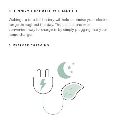
KEEPING YOUR BATTERY CHARGED
Waking up to a full battery will help maximise your electric
range throughout the day. The easiest and most
convenient way to charge is by simply plugging into your
home charger.
EXPLORE CHARGING