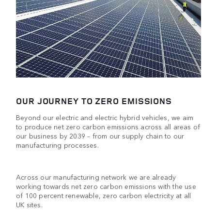
OUR JOURNEY TO ZERO EMISSIONS
Beyond our electric and electric hybrid vehicles, we aim
to produce net zero carbon emissions across all areas of
our business by 2039 – from our supply chain to our
manufacturing processes.
Across our manufacturing network we are already
working towards net zero carbon emissions with the use
of 100 percent renewable, zero carbon electricity at all
UK sites.