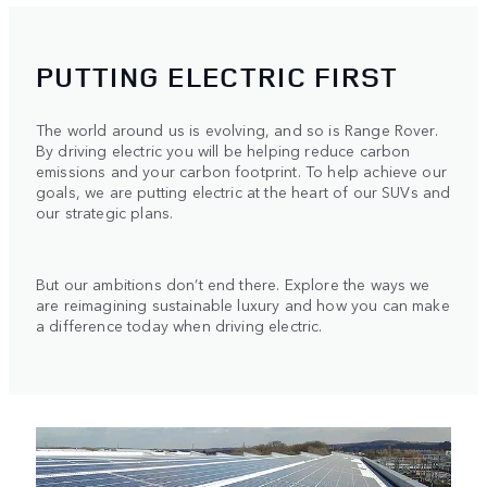
PUTTING ELECTRIC FIRST
The world around us is evolving, and so is Range Rover.
By driving electric you will be helping reduce carbon
emissions and your carbon footprint. To help achieve our
goals, we are putting electric at the heart of our SUVs and
our strategic plans.
But our ambitions don’t end there. Explore the ways we
are reimagining sustainable luxury and how you can make
a difference today when driving electric.