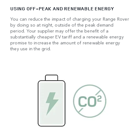
USING OFF‑PEAK AND RENEWABLE ENERGY
You can reduce the impact of charging your Range Rover
by doing so at night, outside of the peak demand
period. Your supplier may offer the benefit of a
substantially cheaper EV tariff and a renewable energy
promise to increase the amount of renewable energy
they use in the grid.