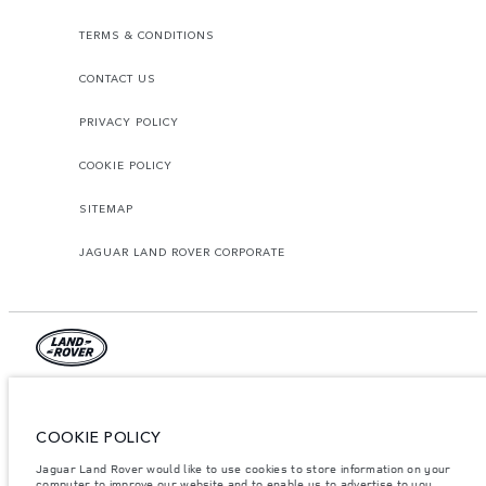
TERMS & CONDITIONS
CONTACT US
PRIVACY POLICY
COOKIE POLICY
SITEMAP
JAGUAR LAND ROVER CORPORATE
© JAGUAR LAND ROVER LIMITED 2026.
Palestine, Ritz Motors Ltd.
COOKIE POLICY
Jaguar Land Rover would like to use cookies to store information on your
The figures provided are as a result of official manufacturer's tests in
accordance with EU legislation. A vehicle's actual fuel consumption may
computer to improve our website and to enable us to advertise to you