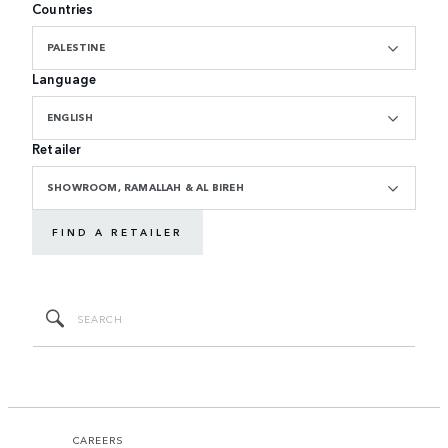
Countries
PALESTINE
Language
ENGLISH
Retailer
SHOWROOM, RAMALLAH & AL BIREH
FIND A RETAILER
CAREERS