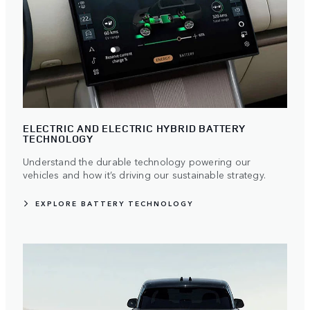
ELECTRIC AND ELECTRIC HYBRID BATTERY
TECHNOLOGY
Understand the durable technology powering our
vehicles and how it’s driving our sustainable strategy.
EXPLORE BATTERY TECHNOLOGY