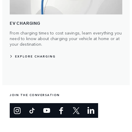
EV CHARGING
From charging times to cost savings, learn everything you
need to know about charging your vehicle at home or at
your destination.
EXPLORE CHARGING
JOIN THE CONVERSATION