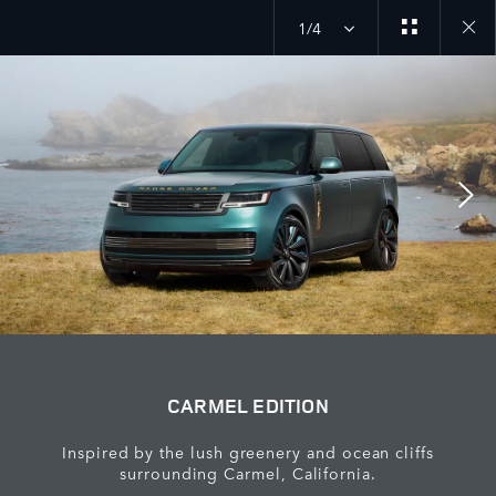
1/4
Close
galler
CARMEL EDITION
Inspired by the lush greenery and ocean cliffs
surrounding Carmel, California.