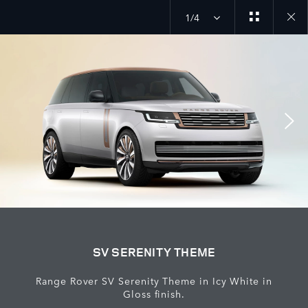
1/4
Close
galler
SV SERENITY THEME
Range Rover SV Serenity Theme in Icy White in
Gloss finish.