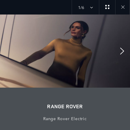
1/6
Close
galler
RANGE ROVER
Range Rover Electric