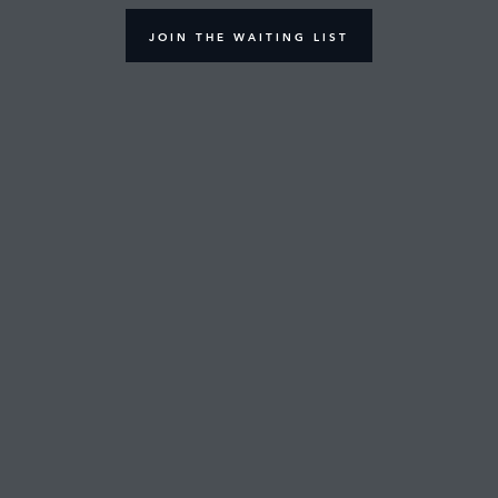
JOIN THE WAITING LIST