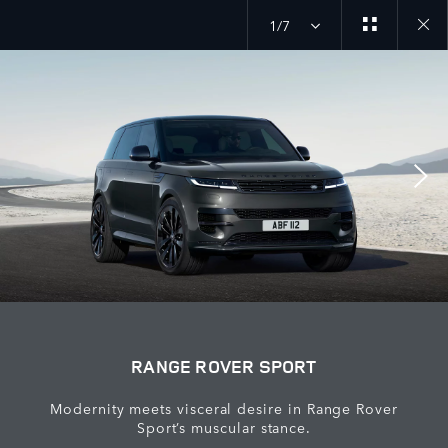
1/7
Close
galler
RANGE ROVER SPORT
Modernity meets visceral desire in Range Rover
Sport’s muscular stance.