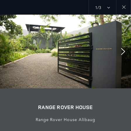
1/3
Close
galler
RANGE ROVER HOUSE
Range Rover House Alibaug