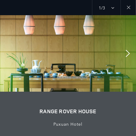
1/3
Close
galler
RANGE ROVER HOUSE
Puxuan Hotel