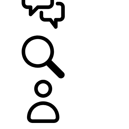
SUPPORT