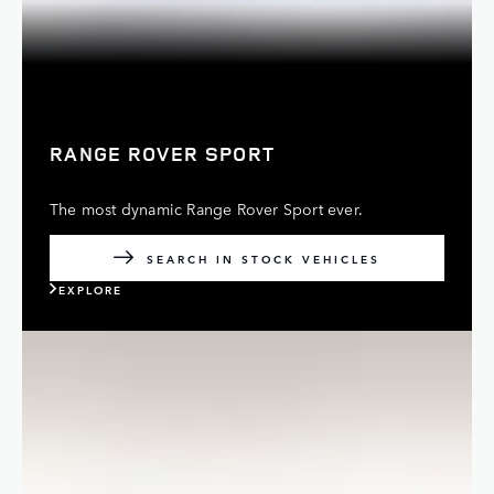
RANGE ROVER SPORT
The most dynamic Range Rover Sport ever.
SEARCH IN STOCK VEHICLES
EXPLORE