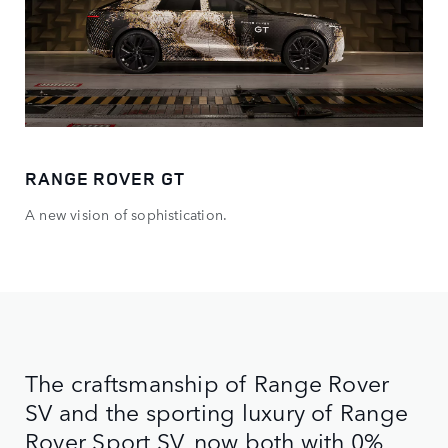
RANGE ROVER GT
A new vision of sophistication.
The craftsmanship of Range Rover
SV and the sporting luxury of Range
Rover Sport SV, now both with 0%