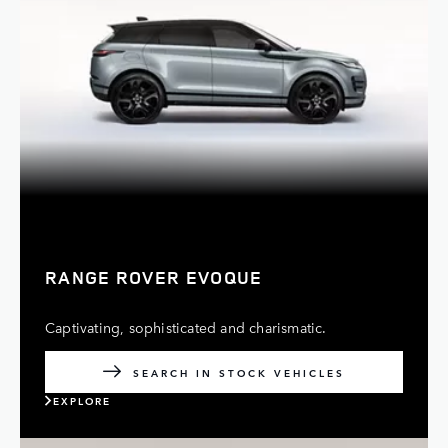
RANGE ROVER EVOQUE
Captivating, sophisticated and charismatic.
SEARCH IN STOCK VEHICLES
EXPLORE