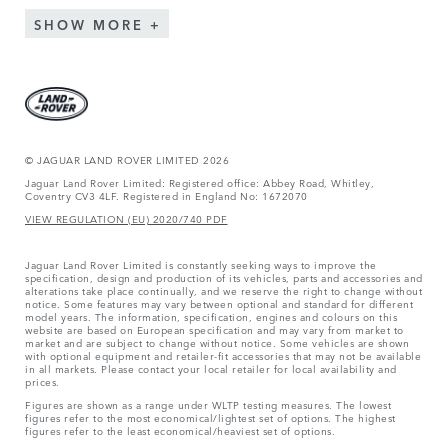
SHOW MORE
© JAGUAR LAND ROVER LIMITED 2026
Jaguar Land Rover Limited: Registered office: Abbey Road, Whitley,
Coventry CV3 4LF. Registered in England No: 1672070
VIEW REGULATION (EU) 2020/740 PDF
Jaguar Land Rover Limited is constantly seeking ways to improve the
specification, design and production of its vehicles, parts and accessories and
alterations take place continually, and we reserve the right to change without
notice. Some features may vary between optional and standard for different
model years. The information, specification, engines and colours on this
website are based on European specification and may vary from market to
market and are subject to change without notice. Some vehicles are shown
with optional equipment and retailer-fit accessories that may not be available
in all markets. Please contact your local retailer for local availability and
prices.
Figures are shown as a range under WLTP testing measures. The lowest
figures refer to the most economical/lightest set of options. The highest
figures refer to the least economical/heaviest set of options.