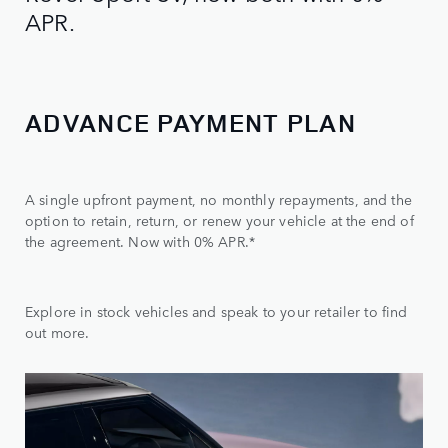
APR.
ADVANCE PAYMENT PLAN
A single upfront payment, no monthly repayments, and the
option to retain, return, or renew your vehicle at the end of
the agreement. Now with 0% APR.*
Explore in stock vehicles and speak to your retailer to find
out more.