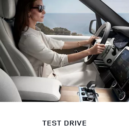
TEST DRIVE