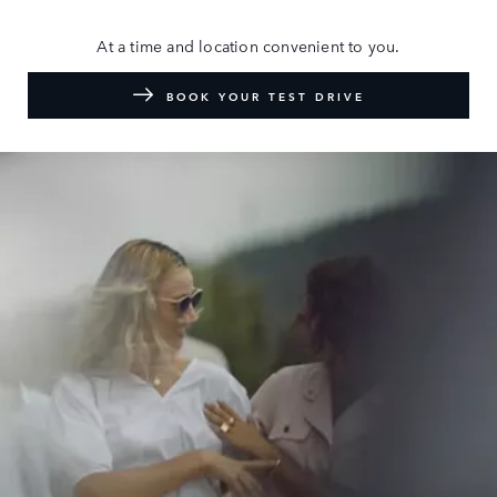
At a time and location convenient to you.
BOOK YOUR TEST DRIVE