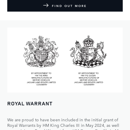
FIND OUT MORE
ROYAL WARRANT
We are proud to have been included in the initial grant of
Royal Warrants by HM King Charles III in May 2024, as well