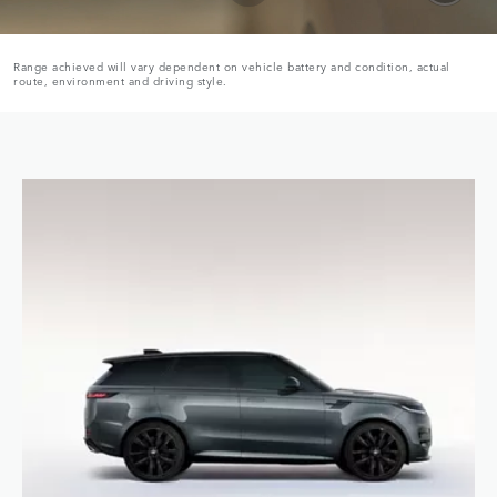
Range achieved will vary dependent on vehicle battery and condition, actual
route, environment and driving style.