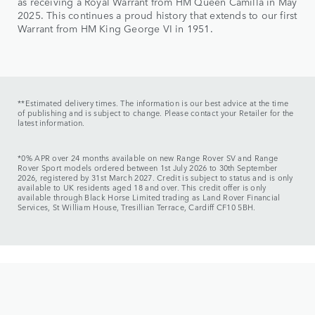
as receiving a Royal Warrant from HM Queen Camilla in May
2025. This continues a proud history that extends to our first
Warrant from HM King George VI in 1951.
**Estimated delivery times. The information is our best advice at the time
of publishing and is subject to change. Please contact your Retailer for the
latest information.
*0% APR over 24 months available on new Range Rover SV and Range
Rover Sport models ordered between 1st July 2026 to 30th September
2026, registered by 31st March 2027. Credit is subject to status and is only
available to UK residents aged 18 and over. This credit offer is only
available through Black Horse Limited trading as Land Rover Financial
Services, St William House, Tresillian Terrace, Cardiff CF10 5BH.