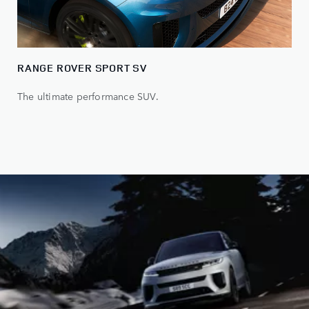
RANGE ROVER SPORT SV
The ultimate performance SUV.