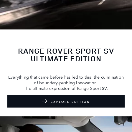
RANGE ROVER SPORT SV
ULTIMATE EDITION
Everything that came before has led to this; the culmination
of boundary-pushing innovation.
The ultimate expression of Range Sport SV.
EXPLORE EDITION