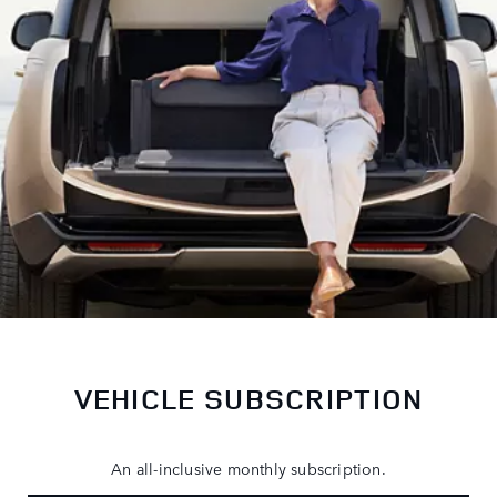
VEHICLE SUBSCRIPTION
An all-inclusive monthly subscription.