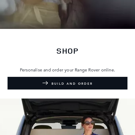
SHOP
Personalise and order your Range Rover online.
BUILD AND ORDER