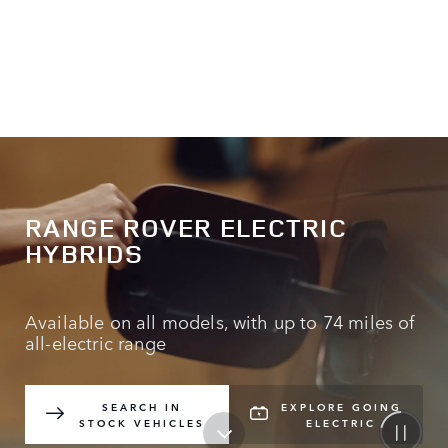
RANGE ROVER ELECTRIC
HYBRIDS
Available on all models, with up to 74 miles of
all-electric range
SEARCH IN
EXPLORE GOING
STOCK VEHICLES
ELECTRIC