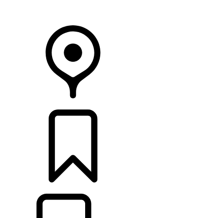
Your Retailer
RETAILERS
BUILDS