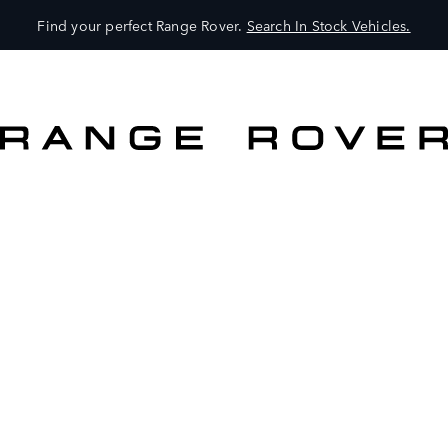
Find your perfect Range Rover.
Search In Stock Vehicles.
VEHICLES
OWNERS
EXPLORE
SHOP NOW
SEARCH IN STOCK VEHICLES