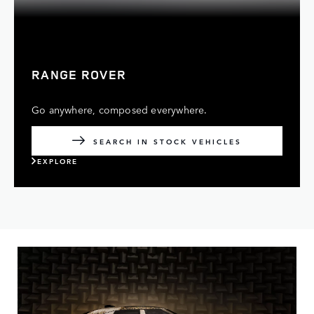
RANGE ROVER
Go anywhere, composed everywhere.
SEARCH IN STOCK VEHICLES
EXPLORE