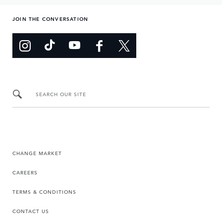
JOIN THE CONVERSATION
SEARCH OUR SITE
CHANGE MARKET
CAREERS
TERMS & CONDITIONS
CONTACT US