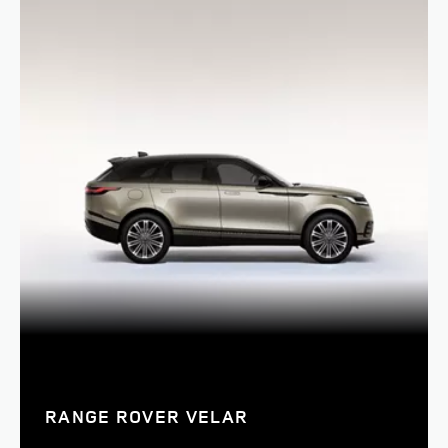
RANGE ROVER VELAR