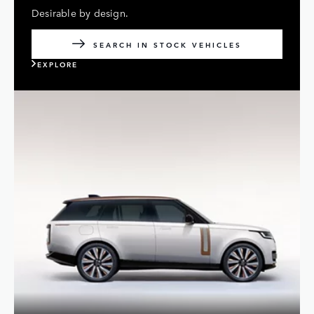
Desirable by design.
SEARCH IN STOCK VEHICLES
EXPLORE