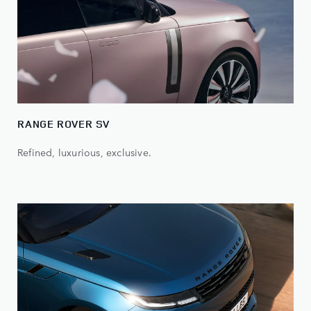
RANGE ROVER SV
Refined, luxurious, exclusive.