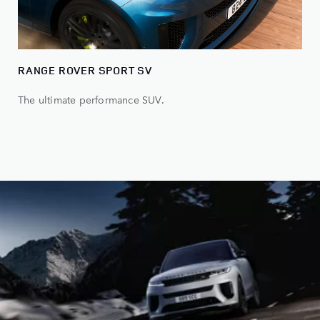
RANGE ROVER SPORT SV
The ultimate performance SUV.