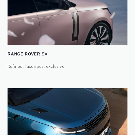
RANGE ROVER SV
Refined, luxurious, exclusive.