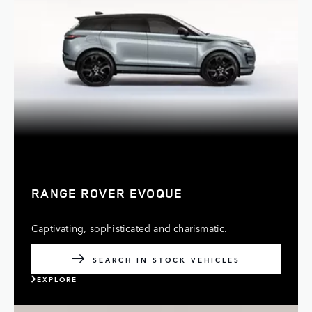
RANGE ROVER EVOQUE
Captivating, sophisticated and charismatic.
SEARCH IN STOCK VEHICLES
EXPLORE