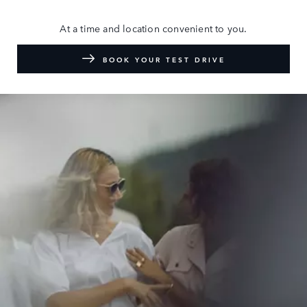
At a time and location convenient to you.
BOOK YOUR TEST DRIVE