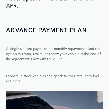
APR.
ADVANCE PAYMENT PLAN
A single upfront payment, no monthly repayments, and the
option to retain, return, or renew your vehicle at the end of
the agreement. Now with 0% APR.*
Explore in stock vehicles and speak to your retailer to find
out more.