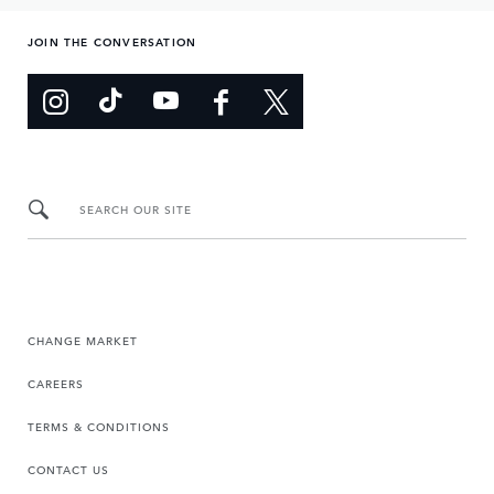
JOIN THE CONVERSATION
SEARCH OUR SITE
CHANGE MARKET
CAREERS
TERMS & CONDITIONS
CONTACT US