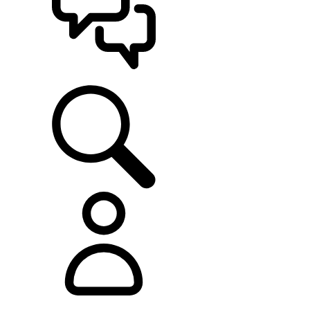
SUPPORT