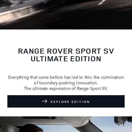
RANGE ROVER SPORT SV
ULTIMATE EDITION
Everything that came before has led to this; the culmination
of boundary-pushing innovation.
The ultimate expression of Range Sport SV.
EXPLORE EDITION