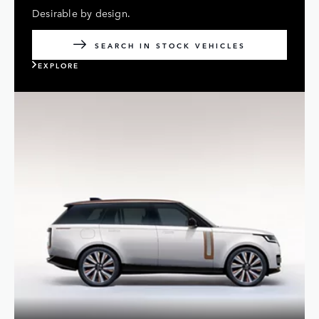
Desirable by design.
SEARCH IN STOCK VEHICLES
EXPLORE