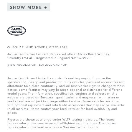
SHOW MORE
© JAGUAR LAND ROVER LIMITED 2026
Jaguar Land Rover Limited: Registered office: Abbey Road, Whitley,
Coventry CV3 4LF. Registered in England No: 1672070
VIEW REGULATION (EU) 2020/740 PDF
Jaguar Land Rover Limited is constantly seeking ways to improve the
specification, design and production of its vehicles, parts and accessories and
alterations take place continually, and we reserve the right to change without
notice. Some features may vary between optional and standard for different
model years. The information, specification, engines and colours on this
website are based on European specification and may vary from market to
market and are subject to change without notice. Some vehicles are shown
with optional equipment and retailer-fit accessories that may not be available
in all markets. Please contact your local retailer for local availability and
prices.
Figures are shown as a range under WLTP testing measures. The lowest
figures refer to the most economical/lightest set of options. The highest
figures refer to the least economical/heaviest set of options.