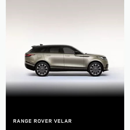
RANGE ROVER VELAR