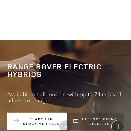
RANGE ROVER ELECTRIC
HYBRIDS
Available on all models, with up to 74 miles of
all-electric range
SEARCH IN
EXPLORE GOING
STOCK VEHICLES
ELECTRIC