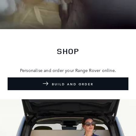
SHOP
Personalise and order your Range Rover online.
BUILD AND ORDER