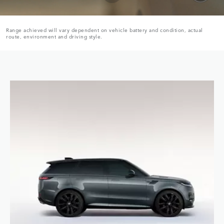
Range achieved will vary dependent on vehicle battery and condition, actual
route, environment and driving style.