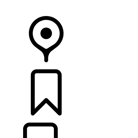
Your Retailer
RETAILERS
BUILDS