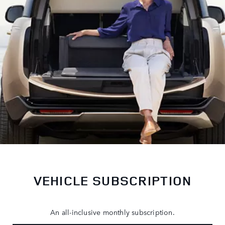
VEHICLE SUBSCRIPTION
An all-inclusive monthly subscription.