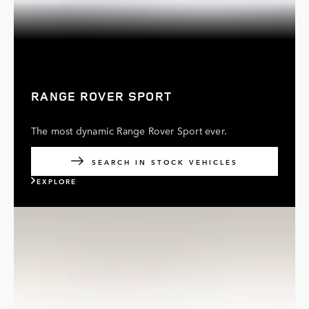
RANGE ROVER SPORT
The most dynamic Range Rover Sport ever.
SEARCH IN STOCK VEHICLES
EXPLORE