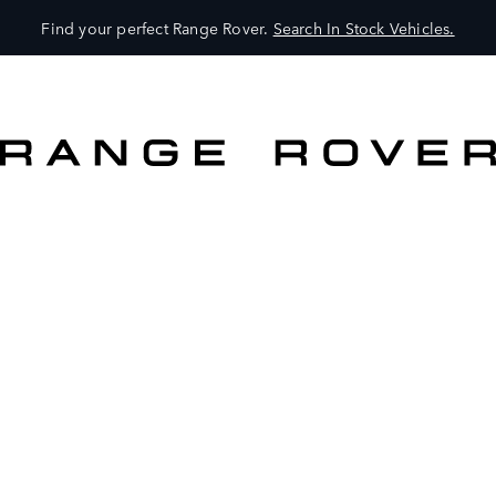
Find your perfect Range Rover.
Search In Stock Vehicles.
VEHICLES
OWNERS
EXPLORE
SHOP NOW
SEARCH IN STOCK VEHICLES