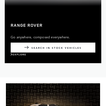
RANGE ROVER
Go anywhere, composed everywhere.
SEARCH IN STOCK VEHICLES
EXPLORE