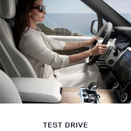
TEST DRIVE