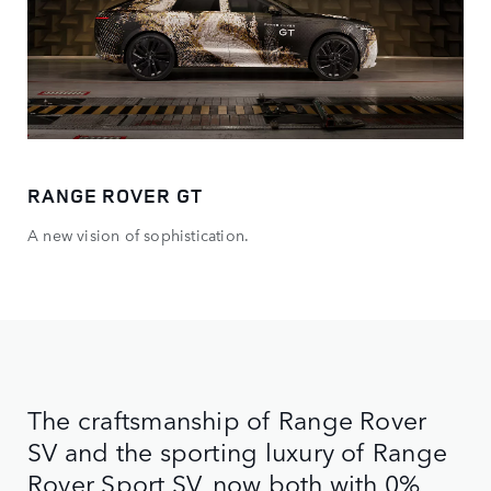
RANGE ROVER GT
A new vision of sophistication.
The craftsmanship of Range Rover
SV and the sporting luxury of Range
Rover Sport SV, now both with 0%