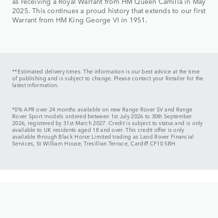
as receiving a Royal Warrant from HM Queen Camilla in May
2025. This continues a proud history that extends to our first
Warrant from HM King George VI in 1951.
**Estimated delivery times. The information is our best advice at the time
of publishing and is subject to change. Please contact your Retailer for the
latest information.
*0% APR over 24 months available on new Range Rover SV and Range
Rover Sport models ordered between 1st July 2026 to 30th September
2026, registered by 31st March 2027. Credit is subject to status and is only
available to UK residents aged 18 and over. This credit offer is only
available through Black Horse Limited trading as Land Rover Financial
Services, St William House, Tresillian Terrace, Cardiff CF10 5BH.