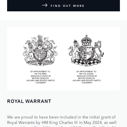
FIND OUT MORE
ROYAL WARRANT
We are proud to have been included in the initial grant of
Royal Warrants by HM King Charles III in May 2024, as well