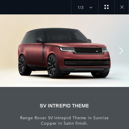
1/3
Close
galler
SV INTREPID THEME
Range Rover SV Intrepid Theme in Sunrise
Copper in Satin finish.