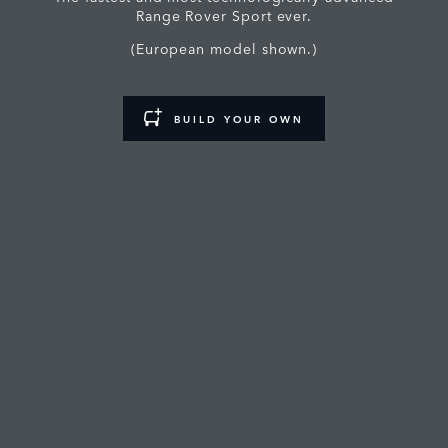
Range Rover Sport ever.
(European model shown.)
BUILD YOUR OWN