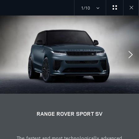
1/10
Close
galler
RANGE ROVER SPORT SV
The fastest and most technologically advanced