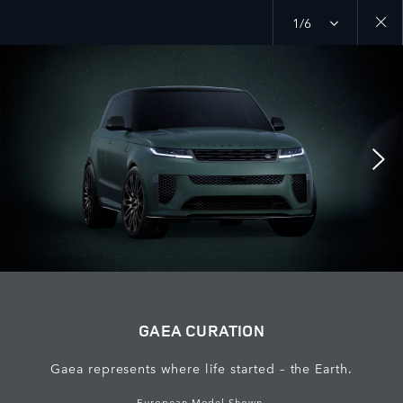
1/6
Close
galler
GAEA CURATION
Gaea represents where life started – the Earth.
European Model Shown.