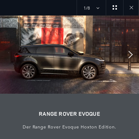
1/8
Close
galler
RANGE ROVER EVOQUE
Der Range Rover Evoque Hoxton Edition.