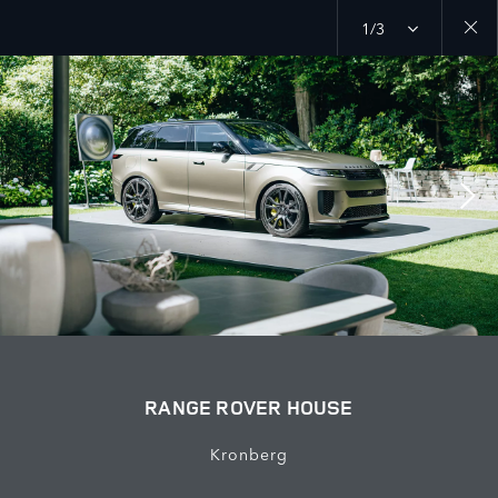
1/3
Close
galler
RANGE ROVER HOUSE
Kronberg